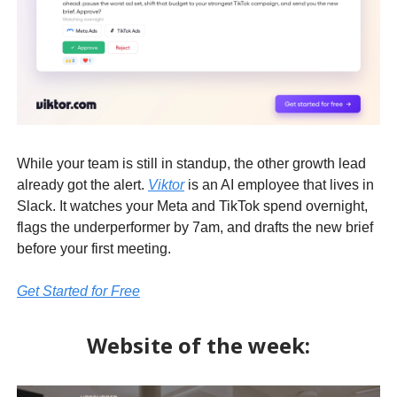
While your team is still in standup, the other growth lead
already got the alert.
Viktor
is an AI employee that lives in
Slack. It watches your Meta and TikTok spend overnight,
flags the underperformer by 7am, and drafts the new brief
before your first meeting.
Get Started for Free
Website of the week: