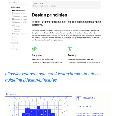
https://developer.apple.com/design/human-interface-
guidelines/design-principles