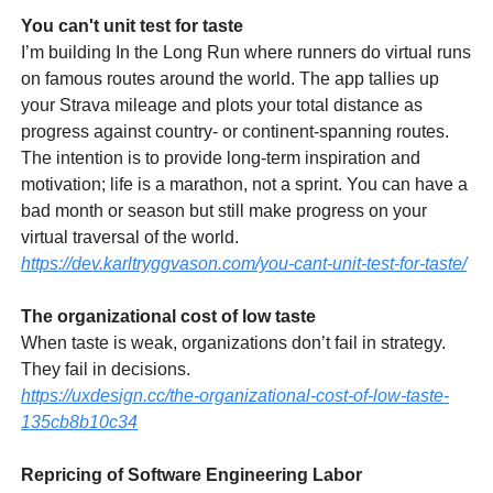
You can't unit test for taste
I’m building In the Long Run where runners do virtual runs
on famous routes around the world. The app tallies up
your Strava mileage and plots your total distance as
progress against country- or continent-spanning routes.
The intention is to provide long-term inspiration and
motivation; life is a marathon, not a sprint. You can have a
bad month or season but still make progress on your
virtual traversal of the world.
https://dev.karltryggvason.com/you-cant-unit-test-for-taste/
The organizational cost of low taste
When taste is weak, organizations don’t fail in strategy.
They fail in decisions.
https://uxdesign.cc/the-organizational-cost-of-low-taste-
135cb8b10c34
Repricing of Software Engineering Labor