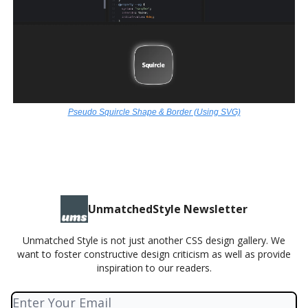
Pseudo Squircle Shape & Border (Using SVG)
UnmatchedStyle Newsletter
Unmatched Style is not just another CSS design gallery. We
want to foster constructive design criticism as well as provide
inspiration to our readers.