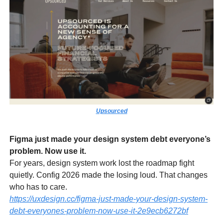
Upsourced
Figma just made your design system debt everyone’s
problem. Now use it.
For years, design system work lost the roadmap fight
quietly. Config 2026 made the losing loud. That changes
who has to care.
https://uxdesign.cc/figma-just-made-your-design-system-
debt-everyones-problem-now-use-it-2e9ecb6272bf