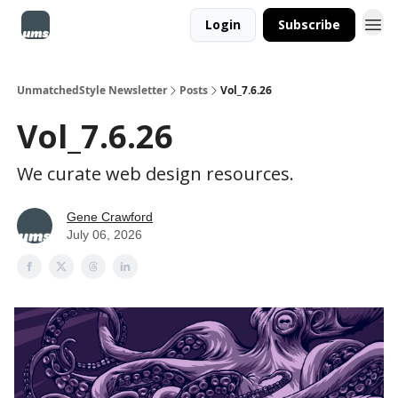
Login
Subscribe
UnmatchedStyle Newsletter
Posts
Vol_7.6.26
Vol_7.6.26
We curate web design resources.
Gene Crawford
July 06, 2026