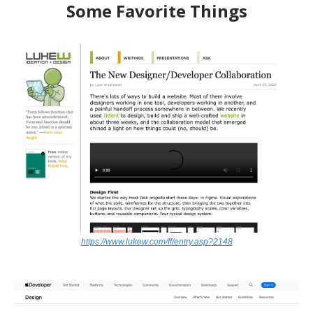
Some Favorite Things
https://www.lukew.com/ff/entry.asp?2148