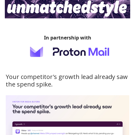
In partnership with
Your competitor's growth lead already saw
the spend spike.