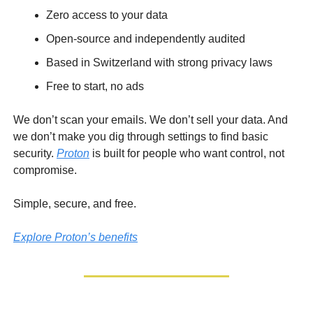
Zero access to your data
Open-source and independently audited
Based in Switzerland with strong privacy laws
Free to start, no ads
We don’t scan your emails. We don’t sell your data. And
we don’t make you dig through settings to find basic
security.
Proton
is built for people who want control, not
compromise.
Simple, secure, and free.
Explore Proton’s benefits