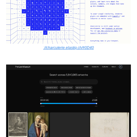
://charcuterie.elastiq.ch/#0D40