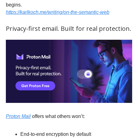
begins.
https://karlkoch.me/writing/on-the-semantic-web
Privacy-first email. Built for real protection.
Proton Mail
offers what others won’t:
End-to-end encryption by default