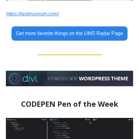
https://lastmuseum.com/
Get more favorite things on the UMS Radar Page
CODEPEN Pen of the Week