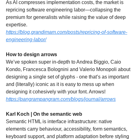
As AI compresses implementation costs, the market is
repricing software engineering labor—collapsing the
premium for generalists while raising the value of deep
expertise.
https://blog.grandimam.com/posts/repricing-of-software-
engineering-labor/
How to design arrows
We’ve spoken super in-depth to Andrea Biggio, Caio
Kondo, Francesca Bolognini and Valerio Monopoli about
designing a single set of glyphs - one that’s as important
and (literally) iconic as it is easy to mess up when
designing it cohesively with your font. Arrows!
https://pangrampangram.com/blogs/journal/arrows
Karl Koch | On the semantic web
Semantic HTML is interface infrastructure: native
elements carry behaviour, accessibility, form semantics,
keyboard support, and platform adaptation before styling