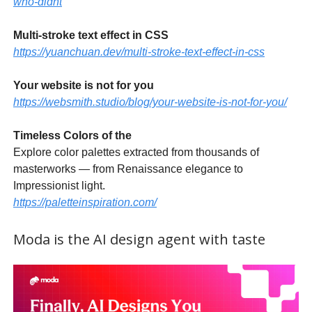
who-didnt
Multi-stroke text effect in CSS
https://yuanchuan.dev/multi-stroke-text-effect-in-css
Your website is not for you
https://websmith.studio/blog/your-website-is-not-for-you/
Timeless Colors of the
Explore color palettes extracted from thousands of
masterworks — from Renaissance elegance to
Impressionist light.
https://paletteinspiration.com/
Moda is the AI design agent with taste