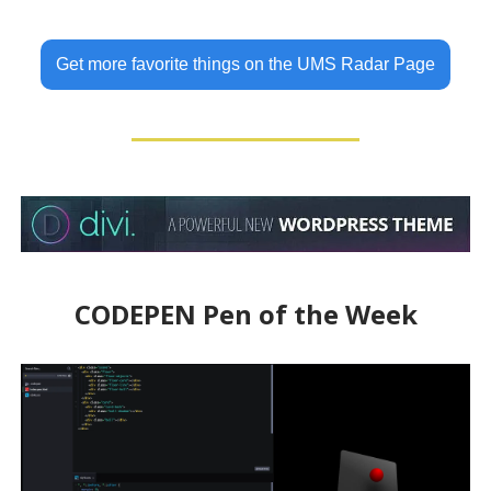
Get more favorite things on the UMS Radar Page
CODEPEN Pen of the Week