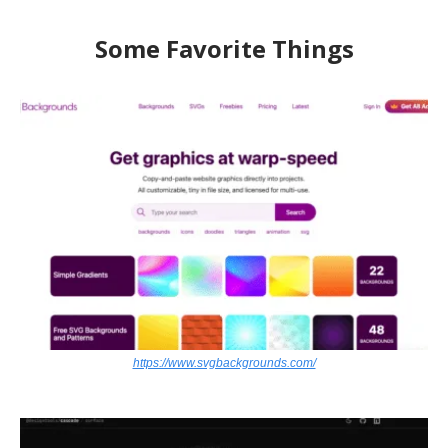
Some Favorite Things
https://www.svgbackgrounds.com/