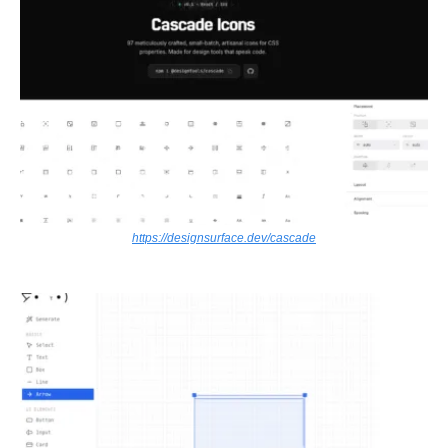
https://designsurface.dev/cascade