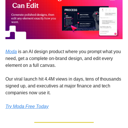
Moda
is an AI design product where you prompt what you
need, get a complete on-brand design, and edit every
element on a full canvas.
Our viral launch hit 4.4M views in days, tens of thousands
signed up, and executives at major finance and tech
companies now use it.
Try Moda Free Today