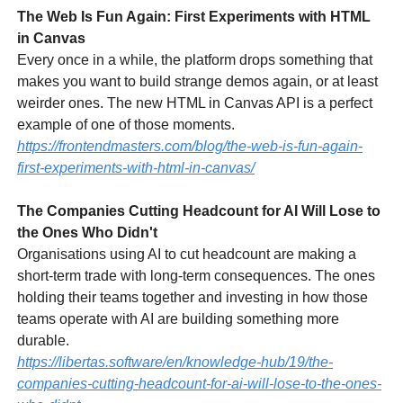
The Web Is Fun Again: First Experiments with HTML
in Canvas
Every once in a while, the platform drops something that
makes you want to build strange demos again, or at least
weirder ones. The new HTML in Canvas API is a perfect
example of one of those moments.
https://frontendmasters.com/blog/the-web-is-fun-again-
first-experiments-with-html-in-canvas/
The Companies Cutting Headcount for AI Will Lose to
the Ones Who Didn't
Organisations using AI to cut headcount are making a
short-term trade with long-term consequences. The ones
holding their teams together and investing in how those
teams operate with AI are building something more
durable.
https://libertas.software/en/knowledge-hub/19/the-
companies-cutting-headcount-for-ai-will-lose-to-the-ones-