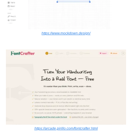
https://www.mockdown.design/
https://arcade.pirillo.com/fontcrafter.html