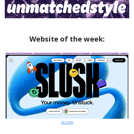
Website of the week:
SLUSH