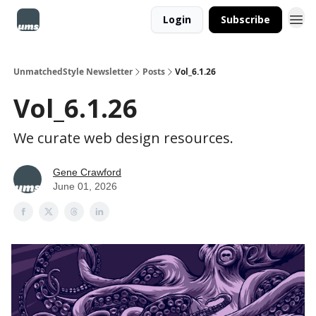
Login
Subscribe
UnmatchedStyle Newsletter
Posts
Vol_6.1.26
Vol_6.1.26
We curate web design resources.
Gene Crawford
June 01, 2026