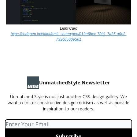
Light Card
https://codepen.io/editor/amit_sheen/pen/019e6bec-70b1-7a35-a0e2-
733c6500e561
UnmatchedStyle Newsletter
Unmatched Style is not just another CSS design gallery. We
want to foster constructive design criticism as well as provide
inspiration to our readers.