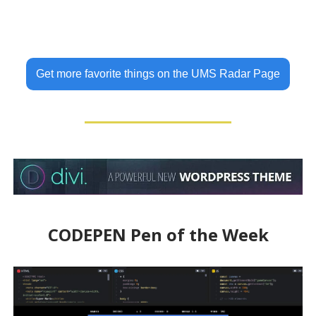
Get more favorite things on the UMS Radar Page
CODEPEN Pen of the Week