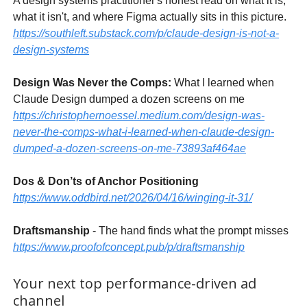
A design systems practitioner's honest read on what it is,
what it isn't, and where Figma actually sits in this picture.
https://southleft.substack.com/p/claude-design-is-not-a-
design-systems
Design Was Never the Comps:
What I learned when
Claude Design dumped a dozen screens on me
https://christophernoessel.medium.com/design-was-
never-the-comps-what-i-learned-when-claude-design-
dumped-a-dozen-screens-on-me-73893af464ae
Dos & Don’ts of Anchor Positioning
https://www.oddbird.net/2026/04/16/winging-it-31/
Draftsmanship
- The hand finds what the prompt misses
https://www.proofofconcept.pub/p/draftsmanship
Your next top performance-driven ad
channel