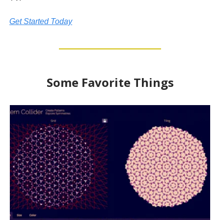
Get Started Today
Some Favorite Things