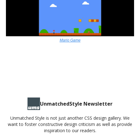
Mario Game
MARIO GAME
UnmatchedStyle Newsletter
Unmatched Style is not just another CSS design gallery. We
want to foster constructive design criticism as well as provide
inspiration to our readers.