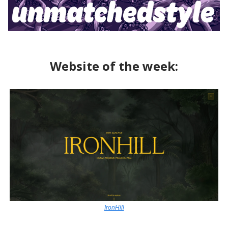
Website of the week:
IronHill