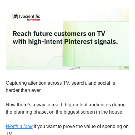
Capturing attention across TV, search, and social is
harder than ever.
Now there’s a way to reach high-intent audiences during
the planning phase, on the biggest screen in the house.
Worth a look
if you want to prove the value of spending on
TV.