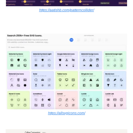
https://aatishb.com/patterncollider/
https://allsvgicons.com/