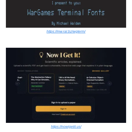
https://mw.rat.bz/wgterm/
https://nowigetit.us/