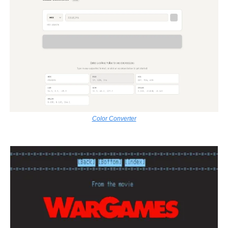
Color Converter