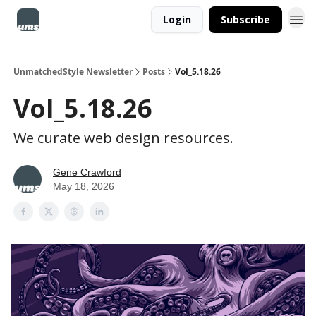
Login
Subscribe
UnmatchedStyle Newsletter
Posts
Vol_5.18.26
Vol_5.18.26
We curate web design resources.
Gene Crawford
May 18, 2026