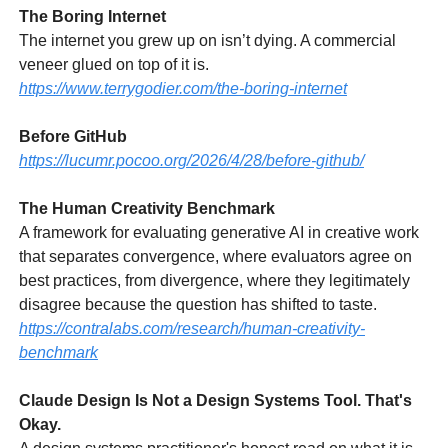
The Boring Internet
The internet you grew up on isn’t dying. A commercial
veneer glued on top of it is.
https://www.terrygodier.com/the-boring-internet
Before GitHub
https://lucumr.pocoo.org/2026/4/28/before-github/
The Human Creativity Benchmark
A framework for evaluating generative AI in creative work
that separates convergence, where evaluators agree on
best practices, from divergence, where they legitimately
disagree because the question has shifted to taste.
https://contralabs.com/research/human-creativity-
benchmark
Claude Design Is Not a Design Systems Tool. That's
Okay.