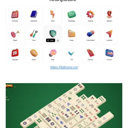
https://3dicons.co/