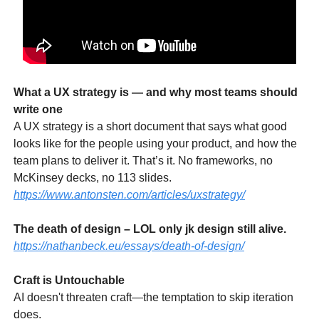
What a UX strategy is — and why most teams should
write one
A UX strategy is a short document that says what good
looks like for the people using your product, and how the
team plans to deliver it. That’s it. No frameworks, no
McKinsey decks, no 113 slides.
https://www.antonsten.com/articles/uxstrategy/
The death of design – LOL only jk design still alive.
https://nathanbeck.eu/essays/death-of-design/
Craft is Untouchable
AI doesn't threaten craft—the temptation to skip iteration
does.