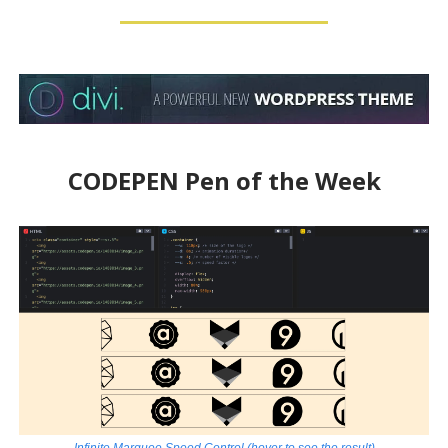
CODEPEN Pen of the Week