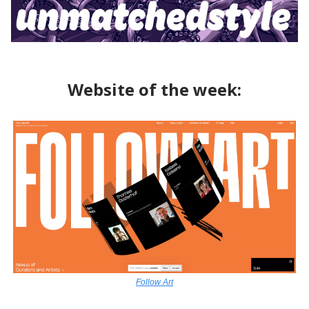
Website of the week:
Follow Art