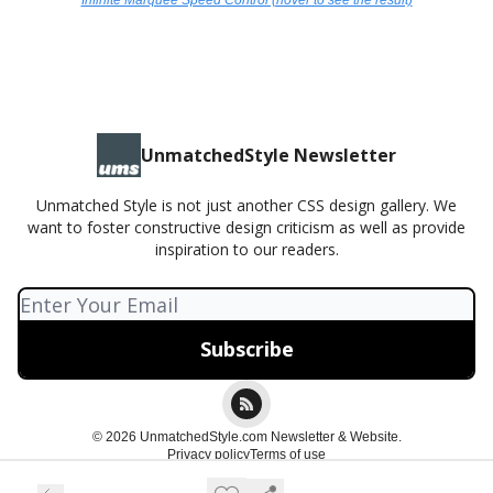
Infinite Marquee Speed Control (hover to see the result)
UnmatchedStyle Newsletter
Unmatched Style is not just another CSS design gallery. We
want to foster constructive design criticism as well as provide
inspiration to our readers.
© 2026 UnmatchedStyle.com Newsletter & Website.
Privacy policy
Terms of use
Powered by beehiiv