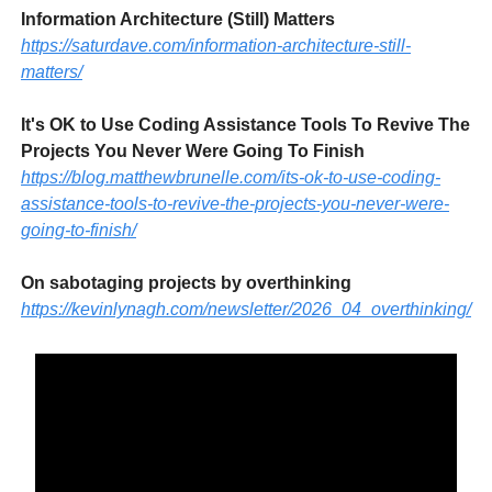
Information Architecture (Still) Matters
https://saturdave.com/information-architecture-still-
matters/
It's OK to Use Coding Assistance Tools To Revive The
Projects You Never Were Going To Finish
https://blog.matthewbrunelle.com/its-ok-to-use-coding-
assistance-tools-to-revive-the-projects-you-never-were-
going-to-finish/
On sabotaging projects by overthinking
https://kevinlynagh.com/newsletter/2026_04_overthinking/