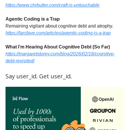
https://www.chrbutler.com/craft-is-untouchable
Agentic Coding is a Trap
Remaining vigilant about cognitive debt and atrophy.
https://larsfaye.com/articles/agentic-coding-is-a-trap
What I’m Hearing About Cognitive Debt (So Far)
https://margaretstorey.com/blog/2026/02/18/cognitive-
debt-revisited/
Say user_id. Get user_id.