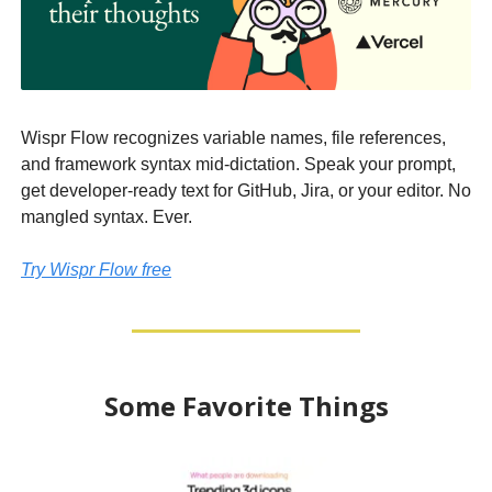
Wispr Flow recognizes variable names, file references,
and framework syntax mid-dictation. Speak your prompt,
get developer-ready text for GitHub, Jira, or your editor. No
mangled syntax. Ever.
Try Wispr Flow free
Some Favorite Things