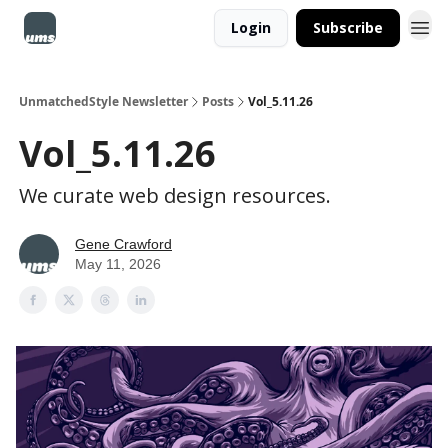
Login
Subscribe
UnmatchedStyle Newsletter
Posts
Vol_5.11.26
Vol_5.11.26
We curate web design resources.
Gene Crawford
May 11, 2026