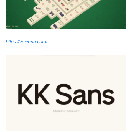
https://voxjong.com/