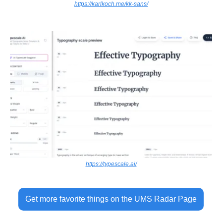
https://karlkoch.me/kk-sans/
https://typescale.ai/
Get more favorite things on the UMS Radar Page