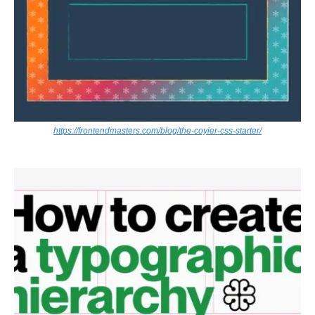
https://frontendmasters.com/blog/the-coyier-css-starter/