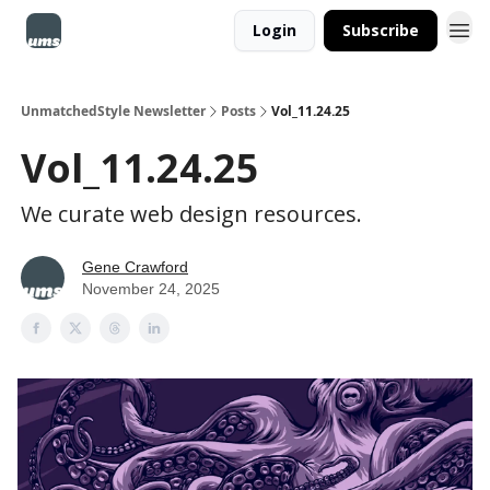
Login
Subscribe
UnmatchedStyle Newsletter
Posts
Vol_11.24.25
Vol_11.24.25
We curate web design resources.
Gene Crawford
November 24, 2025