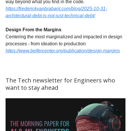
way beyond what you find in the code.
https://frederickvanbrabant.com/blog/2025-10-31-
architectural-debt-is-not-just-technical-debt/
Design From the Margins
Centering the most marginalized and impacted in design
processes - from ideation to production
https://www.belfercenter.org/publication/design-margins
The Tech newsletter for Engineers who
want to stay ahead