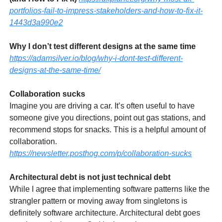
portfolios-fail-to-impress-stakeholders-and-how-to-fix-it-
1443d3a990e2
Why I don’t test different designs at the same time
https://adamsilver.io/blog/why-i-dont-test-different-
designs-at-the-same-time/
Collaboration sucks
Imagine you are driving a car. It’s often useful to have
someone give you directions, point out gas stations, and
recommend stops for snacks. This is a helpful amount of
collaboration.
https://newsletter.posthog.com/p/collaboration-sucks
Architectural debt is not just technical debt
While I agree that implementing software patterns like the
strangler pattern or moving away from singletons is
definitely software architecture. Architectural debt goes