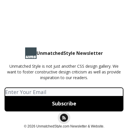
Liquid Gallery - Lightbox
UnmatchedStyle Newsletter
Unmatched Style is not just another CSS design gallery. We
want to foster constructive design criticism as well as provide
inspiration to our readers.
© 2026 UnmatchedStyle.com Newsletter & Website.