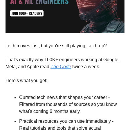
Tech moves fast, but you're still playing catch-up?
That's exactly why 100K+ engineers working at Google,
Meta, and Apple read
The Code
twice a week.
Here's what you get:
Curated tech news that shapes your career -
Filtered from thousands of sources so you know
what's coming 6 months early.
Practical resources you can use immediately -
Real tutorials and tools that solve actual