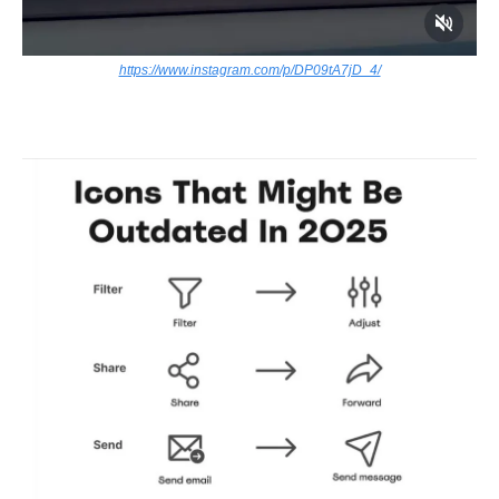
https://www.instagram.com/p/DP09tA7jD_4/