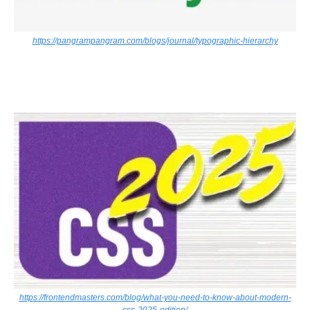
https://pangrampangram.com/blogs/journal/typographic-hierarchy
https://frontendmasters.com/blog/what-you-need-to-know-about-modern-
css-2025-edition/