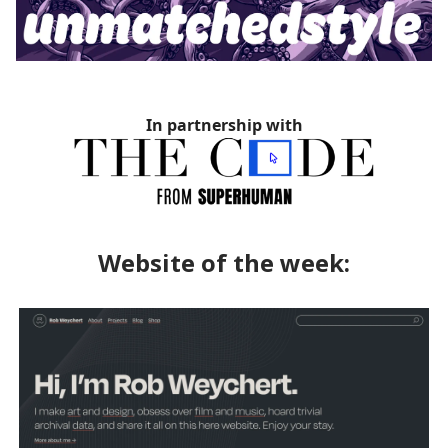
In partnership with
Website of the week: