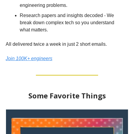
engineering problems.
Research papers and insights decoded - We
break down complex tech so you understand
what matters.
All delivered twice a week in just 2 short emails.
Join 100K+ engineers
Some Favorite Things