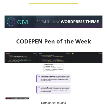
CODEPEN Pen of the Week
Ornamental quotes