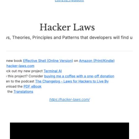
https://hacker-laws.com/