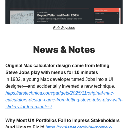
Rob Weychert
News & Notes
Original Mac calculator design came from letting
Steve Jobs play with menus for 10 minutes
In 1982, a young Mac developer turned Jobs into a UI
designer—and accidentally invented a new technique.
https://arstechnica.com/gadgets/2025/11/original-mac-
calculators-design-came-from-letting-steve-jobs-play-with-
sliders-for-ten-minutes/
Why Most UX Portfolios Fail to Impress Stakeholders
(and How to Fix It)
https://uxplanet.org/why-most-ux-