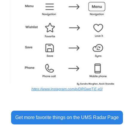
https://www.instagram.com/p/DRGwqT-E-x0/
Get more favorite things on the UMS Radar Page