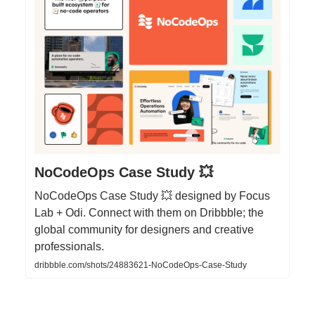
NoCodeOps Case Study 💥
NoCodeOps Case Study 💥 designed by Focus
Lab + Odi. Connect with them on Dribbble; the
global community for designers and creative
professionals.
dribbble.com/shots/24883621-NoCodeOps-Case-Study