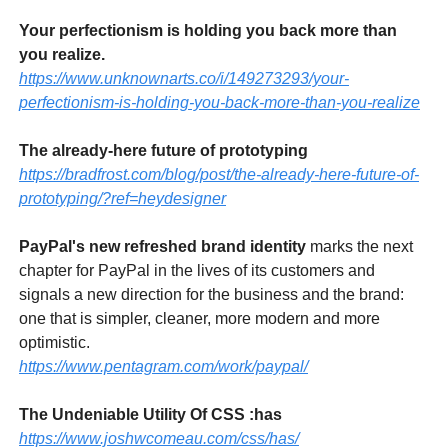
Your perfectionism is holding you back more than
you realize.
https://www.unknownarts.co/i/149273293/your-
perfectionism-is-holding-you-back-more-than-you-realize
The already-here future of prototyping
https://bradfrost.com/blog/post/the-already-here-future-of-
prototyping/?ref=heydesigner
PayPal's new refreshed brand identity
marks the next
chapter for PayPal in the lives of its customers and
signals a new direction for the business and the brand:
one that is simpler, cleaner, more modern and more
optimistic.
https://www.pentagram.com/work/paypal/
The Undeniable Utility Of CSS :has
https://www.joshwcomeau.com/css/has/