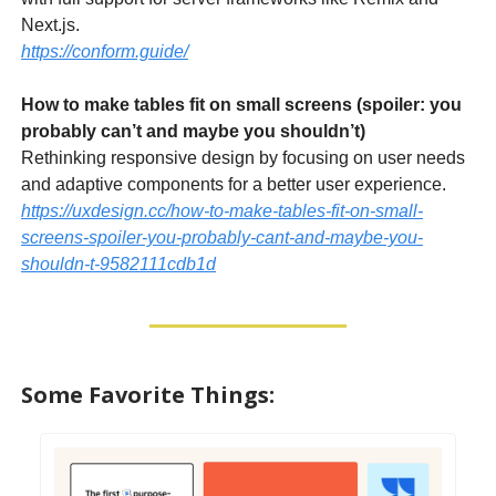
Next.js.
https://conform.guide/
How to make tables fit on small screens (spoiler: you
probably can’t and maybe you shouldn’t)
Rethinking responsive design by focusing on user needs
and adaptive components for a better user experience.
https://uxdesign.cc/how-to-make-tables-fit-on-small-
screens-spoiler-you-probably-cant-and-maybe-you-
shouldn-t-9582111cdb1d
Some Favorite Things: