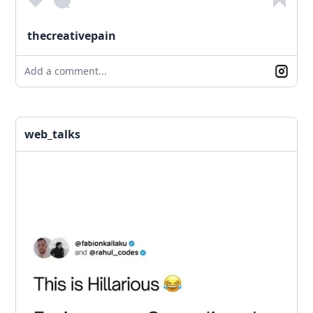
thecreativepain
Add a comment...
web_talks