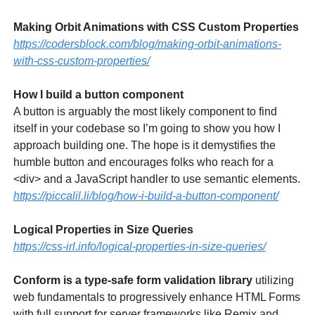
Making Orbit Animations with CSS Custom Properties
https://codersblock.com/blog/making-orbit-animations-
with-css-custom-properties/
How I build a button component
A button is arguably the most likely component to find
itself in your codebase so I’m going to show you how I
approach building one. The hope is it demystifies the
humble button and encourages folks who reach for a
<div> and a JavaScript handler to use semantic elements.
https://piccalil.li/blog/how-i-build-a-button-component/
Logical Properties in Size Queries
https://css-irl.info/logical-properties-in-size-queries/
Conform is a type-safe form validation library
utilizing
web fundamentals to progressively enhance HTML Forms
with full support for server frameworks like Remix and