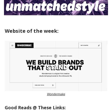
Website of the week:
Wondermake
Good Reads @ These Links: