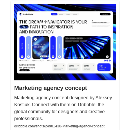
Marketing agency concept
Marketing agency concept designed by Aleksey
Kostiuk. Connect with them on Dribbble; the
global community for designers and creative
professionals.
dribbble.com/shots/24901438-Marketing-agency-concept