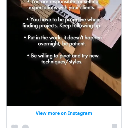
View more on Instagram