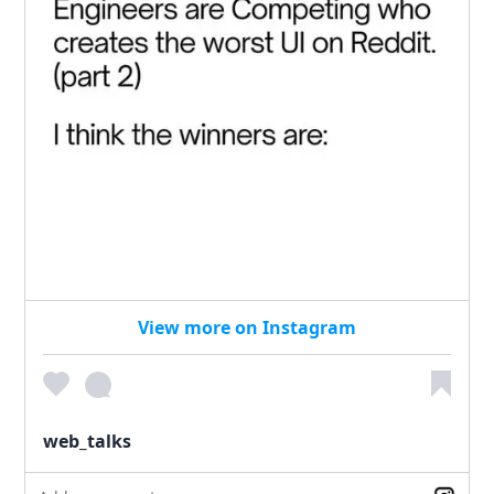
View more on Instagram
web_talks