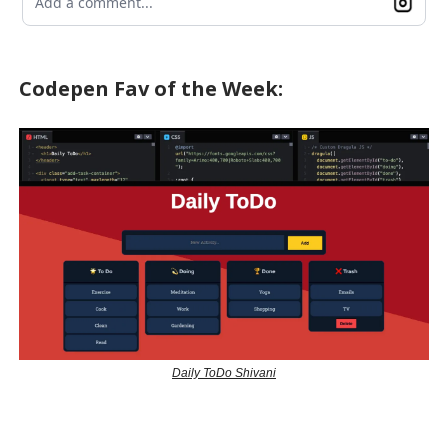
Add a comment...
Codepen Fav of the Week:
Daily ToDo Shivani