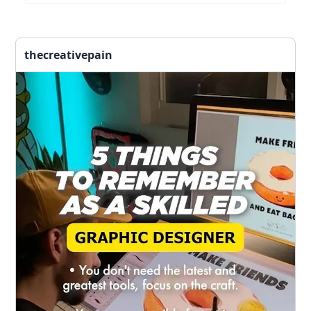
thecreativepain