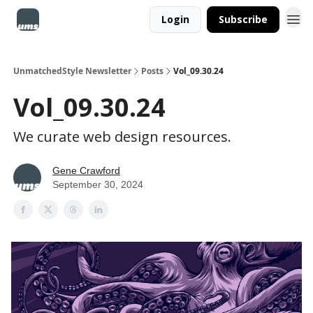
Login
Subscribe
UnmatchedStyle Newsletter
Posts
Vol_09.30.24
Vol_09.30.24
We curate web design resources.
Gene Crawford
September 30, 2024